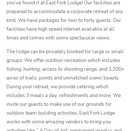
you’ve found it at East Fork Lodge! Our facilities are
prepared to accommodate a corporate retreat of any
kind. We have packages for two to forty guests. Our
facilities have high speed internet available at all
times and comes with some spectacular views.
The lodge can be privately booked for large or small
groups. We offer outdoor recreation which includes
fishing, hunting, access to shooting range, and 1,200+
acres of trails, ponds and unmatched scenic beauty.
During your retreat, we provide catering which
includes 3 meals a day, refreshments and more. We
invite our guests to make use of our grounds for
outdoor team building activities. East Fork Lodge
works with some amazing vendors to bring you
activities like ” A Day of Art’, permanent jewelry and