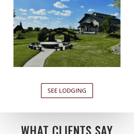
SEE LODGING
WHAT CLIENTS SAY