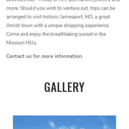
more. Should you wish to venture out, trips can be
arranged to visit historic Jamesport, MO, a great
Amish town with a unique shopping experience.
Come and enjoy the breathtaking sunset in the
Missouri Hills.
Contact us for more information.
GALLERY