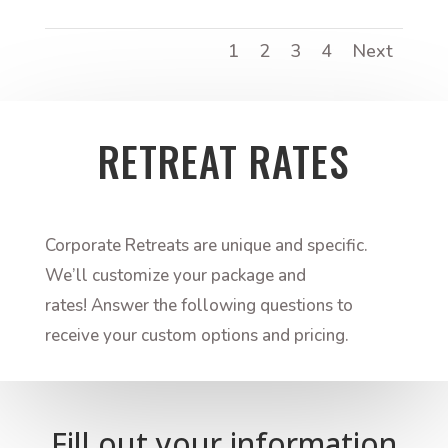
1
2
3
4
Next
RETREAT RATES
Corporate Retreats are unique and specific.
We’ll customize your package and
rates! Answer the following questions to
receive your custom options and pricing.
Fill out your information