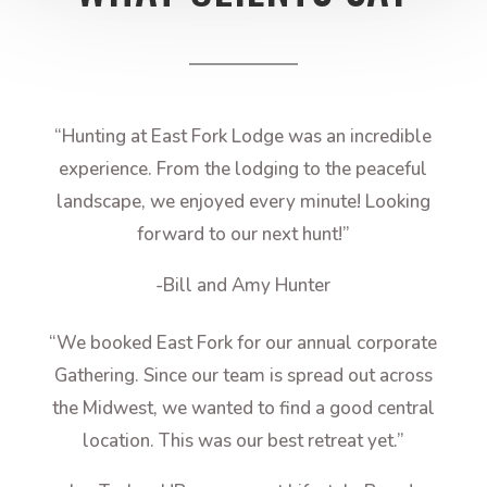
“Hunting at East Fork Lodge was an incredible
experience. From the lodging to the peaceful
landscape, we enjoyed every minute! Looking
forward to our next hunt!”
-Bill and Amy Hunter
“We booked East Fork for our annual corporate
Gathering. Since our team is spread out across
the Midwest, we wanted to find a good central
location. This was our best retreat yet.”