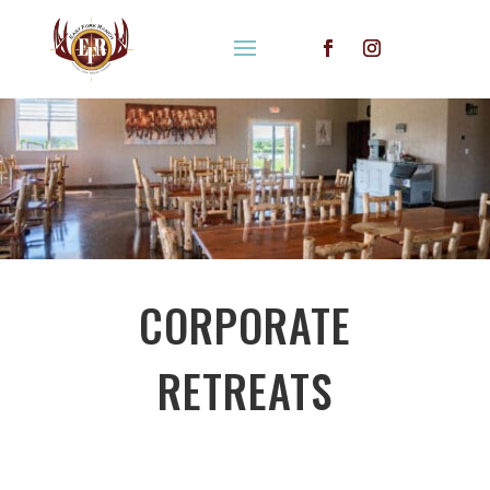
CORPORATE
RETREATS