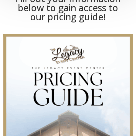
below to gain access to
our pricing guide!