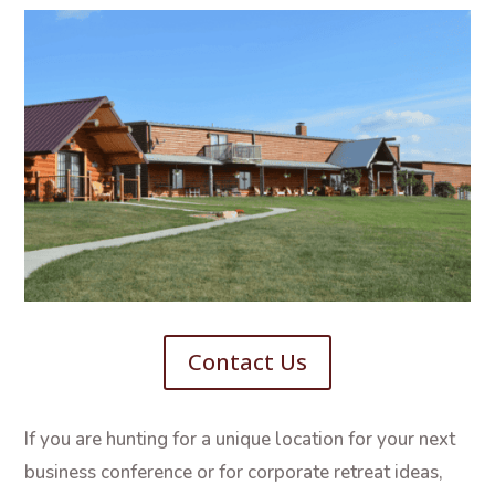
Contact Us
If you are hunting for a unique location for your next
business conference or for corporate retreat ideas,